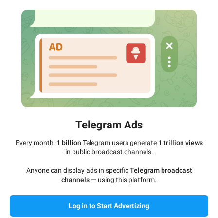
Telegram Ads
Every month,
1 billion
Telegram users generate
1 trillion views
in public broadcast channels.
Anyone can display ads in specific
Telegram broadcast
channels
— using this platform.
Log in to Start Advertizing