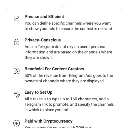
Precise and Efficient
You can define specific channels where you want
to show your ads to ensure the context is relevant.
Privacy-Conscious
Ads on Telegram do not rely on users' personal
information and are based on the channels where
they are shown.
Beneficial For Content Creators
50% of the revenue from Telegram Ads goes to the
owners of channels where they are displayed.
Easy to Set Up
All it takes is to type up to 160 characters, add a
Telegram link to promote, and specify the channels
in which to place your ad.
Paid with Cryptocurrency
You can pay for your ad with TON — a