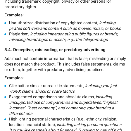
including trademark, copyright, privacy or other personal or
proprietary rights.
Examples:
Unauthorized distribution of copyrighted content,
including
pirated software and content such as movies, music, or books
Plagiarism,
including impersonating public figures or brands,
misusing brand logos or assets, e.g., the Telegram logo
5.4. Deceptive, misleading, or predatory advertising
Ads must not contain information that is false, misleading or simply
does not match the product. This includes false statements, claims
or offers, together with predatory advertising practices.
Examples:
Clickbait or similar unrealistic statements,
including you-just-
won-X claims, shock or scare tactics
Exaggerated comparisons and absolute claims,
including
unsupported use of comparatives and superlatives: “highest
incomes”, “best company”, and comparing your brand to a
different one
Highlighting personal characteristics (e.g., ethnicity, religion,
location, financial status),
including asking personal questions:
“Do you like channels about finance?”, “Looking to pay off high