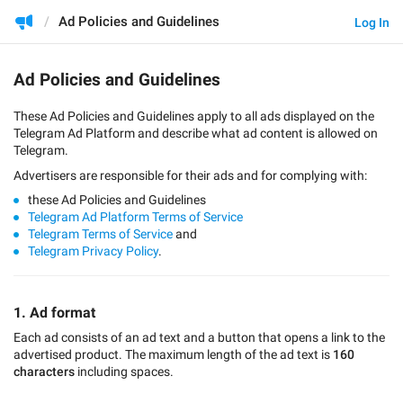
Ad Policies and Guidelines
Log In
Ad Policies and Guidelines
These Ad Policies and Guidelines apply to all ads displayed on the
Telegram Ad Platform and describe what ad content is allowed on
Telegram.
Advertisers are responsible for their ads and for complying with:
these Ad Policies and Guidelines
Telegram Ad Platform Terms of Service
Telegram Terms of Service
and
Telegram Privacy Policy
.
1. Ad format
Each ad consists of an ad text and a button that opens a link to the
advertised product. The maximum length of the ad text is
160
characters
including spaces.