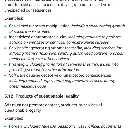
unauthorized access to a user's device, or cause deceptive or
unexpected consequences.
Examples:
Social media growth manipulation,
including encouraging growth
of social media profiles
Incentivized or automated clicks,
including requests to perform
actions on websites or services, complete online surveys
Services for generating automated traffic,
including services for
inflating metrics/followers, sending automated content to social
media platforms or other services
Phishing,
including promotion of services that trick a user into
providing personal or other information
Software causing deceptive or unexpected consequences,
including modified apps containing malware, viruses, or any
other malicious code
5.12. Products of questionable legality
Ads must not promote content, products, or services of
questionable legality.
Examples:
Forgery,
including fake IDs, passports, visas, official documents