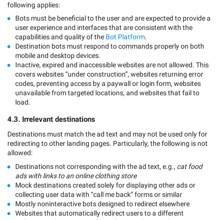
following applies:
Bots must be beneficial to the user and are expected to provide a
user experience and interfaces that are consistent with the
capabilities and quality of the
Bot Platform
.
Destination bots must respond to commands properly on both
mobile and desktop devices.
Inactive, expired and inaccessible websites are not allowed. This
covers websites “under construction”, websites returning error
codes, preventing access by a paywall or login form, websites
unavailable from targeted locations, and websites that fail to
load.
4.3. Irrelevant destinations
Destinations must match the ad text and may not be used only for
redirecting to other landing pages. Particularly, the following is not
allowed:
Destinations not corresponding with the ad text, e.g.,
cat food
ads with links to an online clothing store
Mock destinations created solely for displaying other ads or
collecting user data with “call me back” forms or similar
Mostly noninteractive bots designed to redirect elsewhere
Websites that automatically redirect users to a different