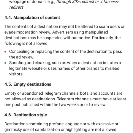
webpage or domain, e.g.,
through 302-redirect or .htaccess-
redirect
4.4. Manipulation of content
The contents of a destination may not be altered to scam users or
evade moderation review. Advertisers using manipulated
destinations may be suspended without notice. Particularly, the
following is not allowed:
Concealing or replacing the content of the destination to pass
the ad review.
Spoofing and cloaking, such as when a destination imitates a
legitimate website or uses names of other brands to mislead
visitors.
4.5. Empty destinations
Empty or abandoned Telegram channels, bots, and accounts are
not allowed as destinations. Telegram channels must have at least
one post published within the two weeks prior to review.
4.6. Destination style
Destinations containing profane language or with excessive or
gimmicky use of capitalization or highlighting are not allowed.