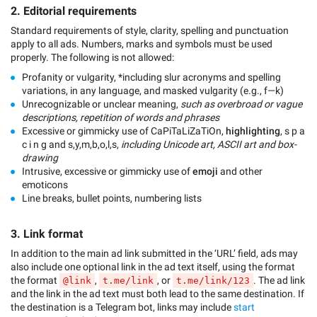
2. Editorial requirements
Standard requirements of style, clarity, spelling and punctuation
apply to all ads. Numbers, marks and symbols must be used
properly. The following is not allowed:
Profanity or vulgarity, *including slur acronyms and spelling
variations, in any language, and masked vulgarity (e.g., f—k)
Unrecognizable or unclear meaning,
such as overbroad or vague
descriptions, repetition of words and phrases
Excessive or gimmicky use of CaPiTaLiZaTiOn,
highlighting
, s p a
c i n g and s,y,m,b,o,l,s,
including Unicode art, ASCII art and box-
drawing
Intrusive, excessive or gimmicky use of
emoji
and other
emoticons
Line breaks, bullet points, numbering lists
3. Link format
In addition to the main ad link submitted in the ‘URL’ field, ads may
also include one optional link in the ad text itself, using the format
the format
,
, or
. The ad link
@link
t.me/link
t.me/link/123
and the link in the ad text must both lead to the same destination. If
the destination is a Telegram bot, links may include
start