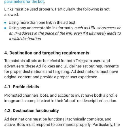
parameters for the bot
.
Links must be used properly. Particularly, the following is not
allowed:
Using more than one link in the ad text
Using any unacceptable link formats,
such as URL shorteners or
an IP-address in the place of the link, even if it ultimately leads to
a valid destination
4. Destination and targeting requirements
To maintain all ads as beneficial for both Telegram users and
advertisers, these Ad Policies and Guidelines set out requirements
for proper destinations and targeting. Ad destinations must have
original content and provide a proper user experience.
4.1. Profile details
Promoted channels, bots, and accounts must have both a profile
image and a complete text in their ‘about’ or ‘description’ section.
4.2. Destination functionality
Ad destinations must be functional, technically complete, and
active. Bots must respond to commands properly. Particularly, the