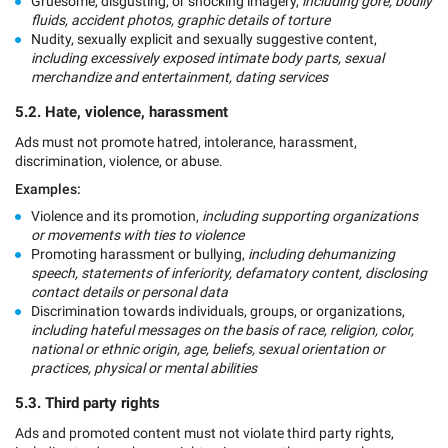
Gruesome, disgusting, or shocking imagery,
including gore, bodily
fluids, accident photos, graphic details of torture
Nudity, sexually explicit and sexually suggestive content,
including excessively exposed intimate body parts, sexual
merchandize and entertainment, dating services
5.2. Hate, violence, harassment
Ads must not promote hatred, intolerance, harassment,
discrimination, violence, or abuse.
Examples:
Violence and its promotion,
including supporting organizations
or movements with ties to violence
Promoting harassment or bullying,
including dehumanizing
speech, statements of inferiority, defamatory content, disclosing
contact details or personal data
Discrimination towards individuals, groups, or organizations,
including hateful messages on the basis of race, religion, color,
national or ethnic origin, age, beliefs, sexual orientation or
practices, physical or mental abilities
5.3. Third party rights
Ads and promoted content must not violate third party rights,