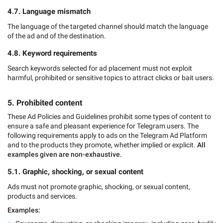
4.7. Language mismatch
The language of the targeted channel should match the language
of the ad and of the destination.
4.8. Keyword requirements
Search keywords selected for ad placement must not exploit
harmful, prohibited or sensitive topics to attract clicks or bait users.
5. Prohibited content
These Ad Policies and Guidelines prohibit some types of content to
ensure a safe and pleasant experience for Telegram users. The
following requirements apply to ads on the Telegram Ad Platform
and to the products they promote, whether implied or explicit.
All
examples given are non-exhaustive.
5.1. Graphic, shocking, or sexual content
Ads must not promote graphic, shocking, or sexual content,
products and services.
Examples: