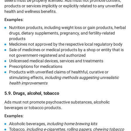
sellers must be properly licensed. Ads must not promote content,
products or services implicitly or explicitly related to any unverified
health and wellness benefits.
Examples:
Nutrition products, including weight loss or gain products, herbal
drugs, dietary supplements, pregnancy, and fertility-related
products
Medicines not approved by the respective local regulatory body
Sale of medicines or medical products by a shop or entity that is
not government-registered and authorized
Unlicensed medical devices, services and treatments
Prescriptions for medications
Products with unverified claims of healthful, curative or
stimulating effects,
including methods suggesting unrealistic
health improvements
5.9. Drugs, alcohol, tobacco
Ads must not promote psychoactive substances, alcoholic
beverages or tobacco products.
Examples:
Alcoholic beverages,
including home brewing kits
Tobacco,
including e-cigarettes, rolling papers, chewing tobacco