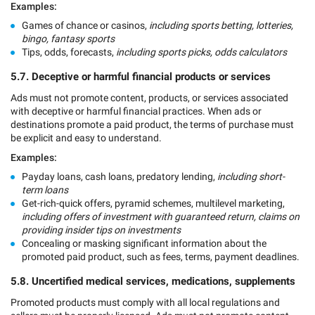
Examples:
Games of chance or casinos,
including sports betting, lotteries,
bingo, fantasy sports
Tips, odds, forecasts,
including sports picks, odds calculators
5.7. Deceptive or harmful financial products or services
Ads must not promote content, products, or services associated
with deceptive or harmful financial practices. When ads or
destinations promote a paid product, the terms of purchase must
be explicit and easy to understand.
Examples:
Payday loans, cash loans, predatory lending,
including short-
term loans
Get-rich-quick offers, pyramid schemes, multilevel marketing,
including offers of investment with guaranteed return, claims on
providing insider tips on investments
Concealing or masking significant information about the
promoted paid product, such as fees, terms, payment deadlines.
5.8. Uncertified medical services, medications, supplements
Promoted products must comply with all local regulations and