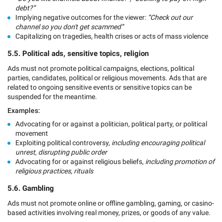
debt?”
Implying negative outcomes for the viewer:
“Check out our
channel so you don't get scammed”
Capitalizing on tragedies, health crises or acts of mass violence
5.5. Political ads, sensitive topics, religion
Ads must not promote political campaigns, elections, political
parties, candidates, political or religious movements. Ads that are
related to ongoing sensitive events or sensitive topics can be
suspended for the meantime.
Examples:
Advocating for or against a politician, political party, or political
movement
Exploiting political controversy,
including encouraging political
unrest, disrupting public order
Advocating for or against religious beliefs,
including promotion of
religious practices, rituals
5.6. Gambling
Ads must not promote online or offline gambling, gaming, or casino-
based activities involving real money, prizes, or goods of any value.