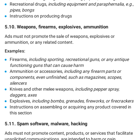
Recreational drugs,
including equipment and paraphernalia, e.g.,
pipes, bongs
Instructions on producing drugs
5.10. Weapons, firearms, explosives, ammunition
Ads must not promote the sale of weapons, explosives or
ammunition, or any related content.
Examples:
Firearms,
including sporting, recreational guns, or any antique
functioning guns that can cause harm
Ammunition or accessories,
including any firearm parts or
components, even unfinished, such as magazines, scopes,
silencers
Knives and other melee weapons,
including pepper spray,
daggers, axes
Explosives,
including bombs, grenades, fireworks, or firecrackers
Instructions on assembling or acquiring any product covered in
this section
5.11. Spam software, malware, hacking
Ads must not promote content, products, or services that facilitate
unsolicited communications, are intended to harm or gain